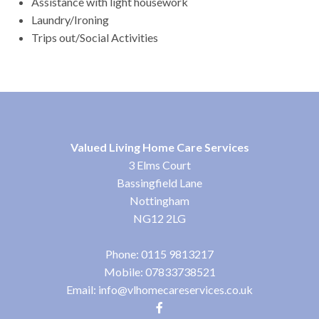
Assistance with light housework
Laundry/Ironing
Trips out/Social Activities
Valued Living Home Care Services
3 Elms Court
Bassingfield Lane
Nottingham
NG12 2LG
Phone:
0115 9813217
Mobile:
07833738521
Email:
info@vlhomecareservices.co.uk