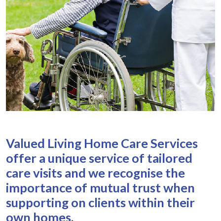
Valued Living Home Care Services
offer a unique service of tailored
care visits and we recognise the
importance of mutual trust when
supporting on clients within their
own homes.​