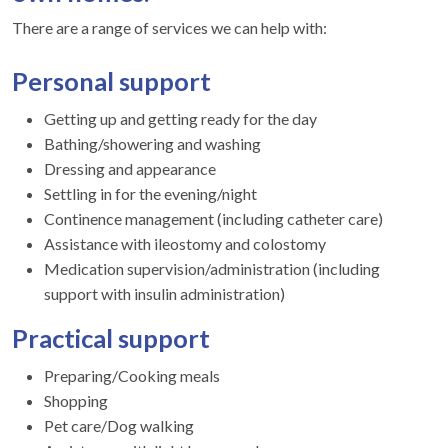
There are a range of services we can help with:
Personal support
Getting up and getting ready for the day
Bathing/showering and washing
Dressing and appearance
Settling in for the evening/night
Continence management (including catheter care)
Assistance with ileostomy and colostomy
Medication supervision/administration (including
support with insulin administration)
Practical support
Preparing/Cooking meals
Shopping
Pet care/Dog walking