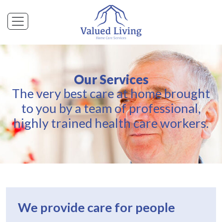
Our Services
The very best care at home brought
to you by a team of professional,
highly trained health care workers.
We provide care for people