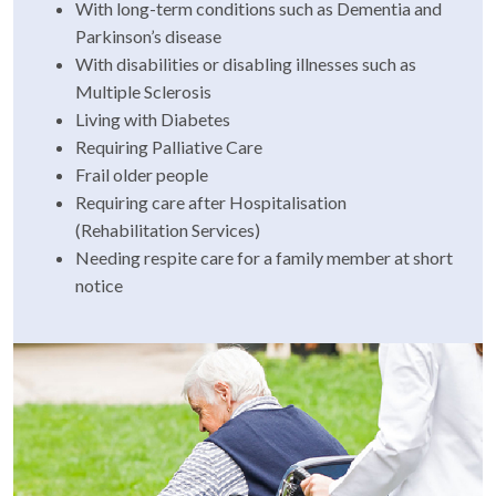
With long-term conditions such as Dementia and
Parkinson’s disease
With disabilities or disabling illnesses such as
Multiple Sclerosis
Living with Diabetes
Requiring Palliative Care
Frail older people
Requiring care after Hospitalisation
(Rehabilitation Services)
Needing respite care for a family member at short
notice