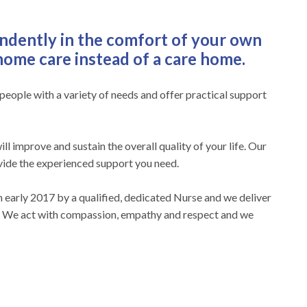
endently in the comfort of your own
ome care instead of a care home.
r people with a variety of needs and offer practical support
ill improve and sustain the overall quality of your life. Our
vide the experienced support you need.
early 2017 by a qualified, dedicated Nurse and we deliver
e. We act with compassion, empathy and respect and we