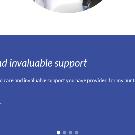
nd invaluable support
d care and invaluable support you have provided for my aunt
r