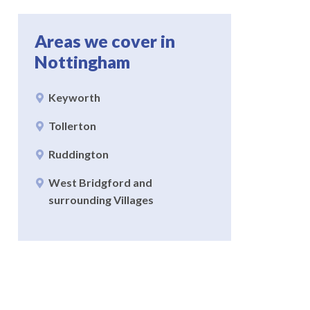
Areas we cover in
Nottingham
Keyworth
Tollerton
Ruddington
West Bridgford and
surrounding Villages