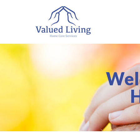
Wel
H