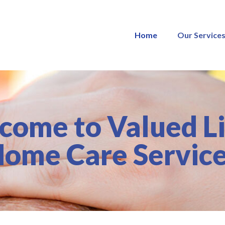
Home
Our Service
come to Valued Li
ome Care Servic