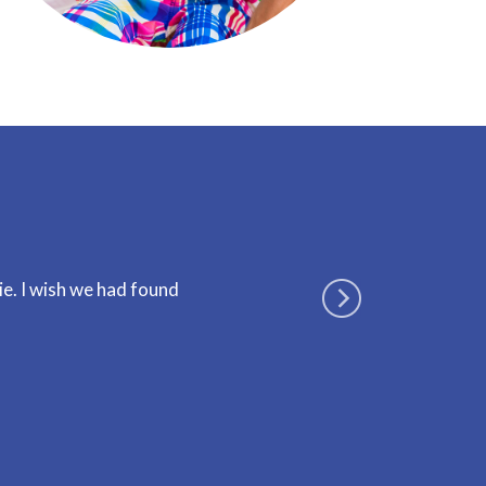
ie. I wish we had found